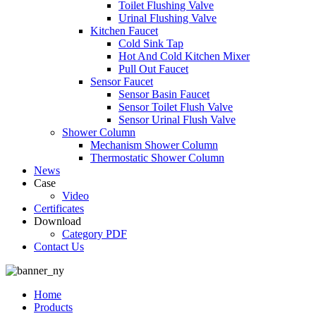
Toilet Flushing Valve
Urinal Flushing Valve
Kitchen Faucet
Cold Sink Tap
Hot And Cold Kitchen Mixer
Pull Out Faucet
Sensor Faucet
Sensor Basin Faucet
Sensor Toilet Flush Valve
Sensor Urinal Flush Valve
Shower Column
Mechanism Shower Column
Thermostatic Shower Column
News
Case
Video
Certificates
Download
Category PDF
Contact Us
Home
Products