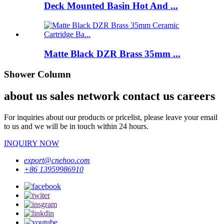
Deck Mounted Basin Hot And ...
Matte Black DZR Brass 35mm ...
Shower Column
about us sales network contact us careers
For inquiries about our products or pricelist, please leave your email
to us and we will be in touch within 24 hours.
INQUIRY NOW
export@cnehoo.com
+86 13959986910