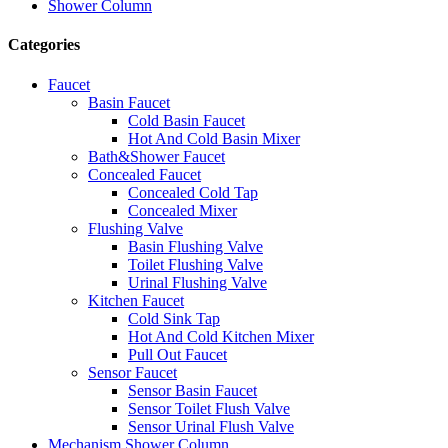
Shower Column
Categories
Faucet
Basin Faucet
Cold Basin Faucet
Hot And Cold Basin Mixer
Bath&Shower Faucet
Concealed Faucet
Concealed Cold Tap
Concealed Mixer
Flushing Valve
Basin Flushing Valve
Toilet Flushing Valve
Urinal Flushing Valve
Kitchen Faucet
Cold Sink Tap
Hot And Cold Kitchen Mixer
Pull Out Faucet
Sensor Faucet
Sensor Basin Faucet
Sensor Toilet Flush Valve
Sensor Urinal Flush Valve
Mechanism Shower Column