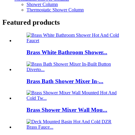
Shower Column
Thermostatic Shower Column
Featured products
Brass White Bathroom Shower...
Brass Bath Shower Mixer In-...
Brass Shower Mixer Wall Mou...