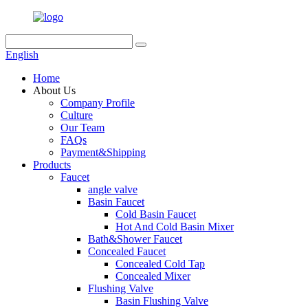
English
Home
About Us
Company Profile
Culture
Our Team
FAQs
Payment&Shipping
Products
Faucet
angle valve
Basin Faucet
Cold Basin Faucet
Hot And Cold Basin Mixer
Bath&Shower Faucet
Concealed Faucet
Concealed Cold Tap
Concealed Mixer
Flushing Valve
Basin Flushing Valve