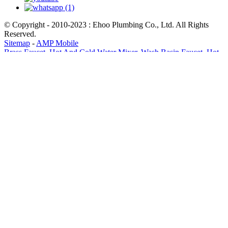
© Copyright - 2010-2023 : Ehoo Plumbing Co., Ltd. All Rights
Reserved.
Sitemap
-
AMP Mobile
Brass Faucet
,
Hot And Cold Water Mixer
,
Wash Basin Faucet
,
Hot
And Cold Water Mixer For Wash Basin
,
Hot And Cold Faucet
,
Faucet Tap
,
Send Email
WhatsApp
x