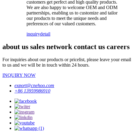
customers get perfect and high quality products.
We are also happy to welcome OEM and ODM
partnerships, enabling us to customize and tailor
our products to meet the unique needs and
preferences of our valued customers.
inquiry
detail
about us sales network contact us careers
For inquiries about our products or pricelist, please leave your email
to us and we will be in touch within 24 hours.
INQUIRY NOW
export@cnehoo.com
+86 13959986910