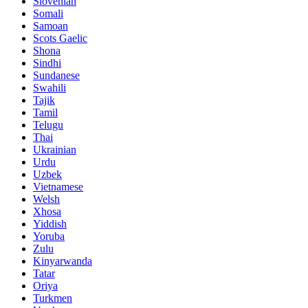
Slovenian
Somali
Samoan
Scots Gaelic
Shona
Sindhi
Sundanese
Swahili
Tajik
Tamil
Telugu
Thai
Ukrainian
Urdu
Uzbek
Vietnamese
Welsh
Xhosa
Yiddish
Yoruba
Zulu
Kinyarwanda
Tatar
Oriya
Turkmen