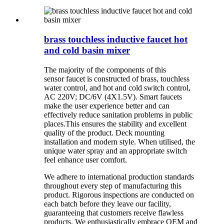
brass touchless inductive faucet hot
and cold basin mixer
The majority of the components of this
sensor faucet is constructed of brass, touchless
water control, and hot and cold switch control,
AC 220V; DC/6V (4X1.5V).
Smart faucets
make the user experience better and can
effectively reduce sanitation problems in public
places.
This ensures the stability and excellent
quality of the product. Deck mounting
installation and modern style. When utilised, the
unique water spray and an appropriate switch
feel enhance user comfort.
We adhere to international production standards
throughout every step of manufacturing this
product. Rigorous inspections are conducted on
each batch before they leave our facility,
guaranteeing that customers receive flawless
products. We enthusiastically embrace OEM and