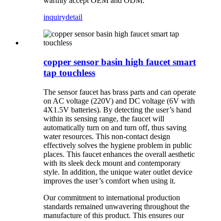
warmly accept OEM and ODM.
inquiry
detail
copper sensor basin high faucet smart
tap touchless
The sensor faucet has brass parts and can operate
on AC voltage (220V) and DC voltage (6V with
4X1.5V batteries). By detecting the user’s hand
within its sensing range, the faucet will
automatically turn on and turn off, thus saving
water resources. This non-contact design
effectively solves the hygiene problem in public
places. This faucet enhances the overall aesthetic
with its sleek deck mount and contemporary
style. In addition, the unique water outlet device
improves the user’s comfort when using it.
Our commitment to international production
standards remained unwavering throughout the
manufacture of this product. This ensures our