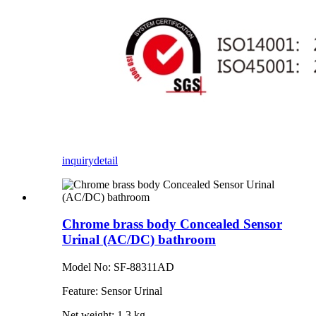
inquiry
detail
Chrome brass body Concealed Sensor
Urinal (AC/DC) bathroom
Model No: SF-88311AD
Feature: Sensor Urinal
Net weight: 1.3 kg