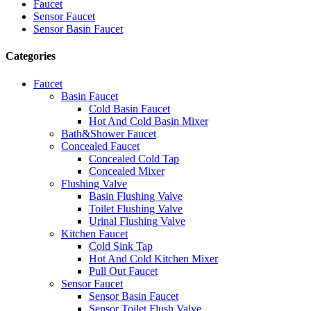
Faucet
Sensor Faucet
Sensor Basin Faucet
Categories
Faucet
Basin Faucet
Cold Basin Faucet
Hot And Cold Basin Mixer
Bath&Shower Faucet
Concealed Faucet
Concealed Cold Tap
Concealed Mixer
Flushing Valve
Basin Flushing Valve
Toilet Flushing Valve
Urinal Flushing Valve
Kitchen Faucet
Cold Sink Tap
Hot And Cold Kitchen Mixer
Pull Out Faucet
Sensor Faucet
Sensor Basin Faucet
Sensor Toilet Flush Valve