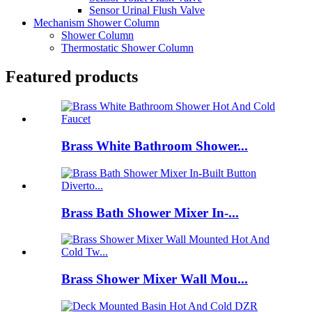
Sensor Urinal Flush Valve
Mechanism Shower Column
Shower Column
Thermostatic Shower Column
Featured products
Brass White Bathroom Shower...
Brass Bath Shower Mixer In-...
Brass Shower Mixer Wall Mou...