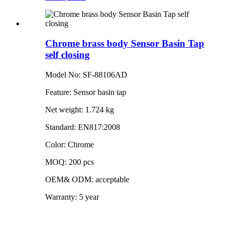
Chrome brass body Sensor Basin Tap
self closing
Model No: SF-88106AD
Feature: Sensor basin tap
Net weight: 1.724 kg
Standard: EN817:2008
Color: Chrome
MOQ: 200 pcs
OEM& ODM: acceptable
Warranty: 5 year