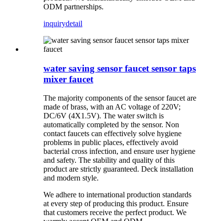
ODM partnerships.
inquiry
detail
water saving sensor faucet sensor taps
mixer faucet
T
he majority components of the sensor faucet are
made of brass, with an AC voltage of 220V;
DC/6V (4X1.5V). The water switch is
automatically completed by the sensor. Non
contact faucets can effectively solve hygiene
problems in public places, effectively avoid
bacterial cross infection, and ensure user hygiene
and safety. The stability and quality of this
product are strictly guaranteed. Deck installation
and modern style.
We adhere to international production standards
at every step of producing this product. Ensure
that customers receive the perfect product. We