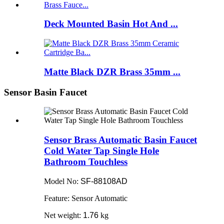
Deck Mounted Basin Hot And ...
Matte Black DZR Brass 35mm ...
Sensor Basin Faucet
Sensor Brass Automatic Basin Faucet
Cold Water Tap Single Hole
Bathroom Touchless
Model No:
SF-88108AD
Feature: Sensor Automatic
Net weight:
1.76
kg