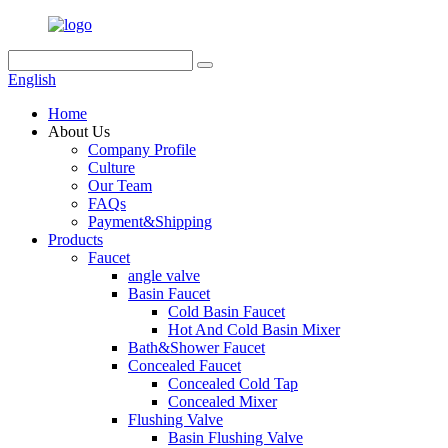
English
Home
About Us
Company Profile
Culture
Our Team
FAQs
Payment&Shipping
Products
Faucet
angle valve
Basin Faucet
Cold Basin Faucet
Hot And Cold Basin Mixer
Bath&Shower Faucet
Concealed Faucet
Concealed Cold Tap
Concealed Mixer
Flushing Valve
Basin Flushing Valve