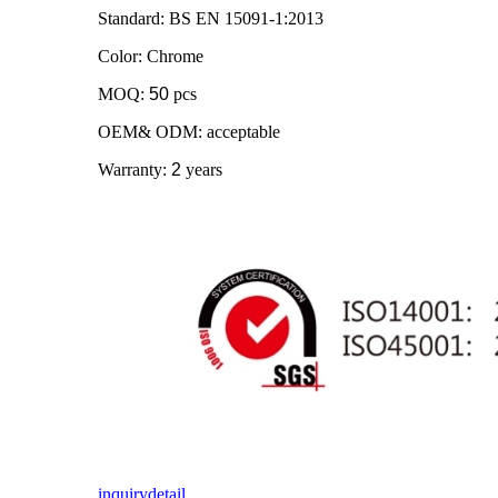
Standard: BS EN 15091-1:2013
Color: Chrome
MOQ:
50
pcs
OEM& ODM: acceptable
Warranty:
2
years
inquiry
detail