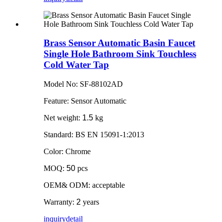
Brass Sensor Automatic Basin Faucet
Single Hole Bathroom Sink Touchless
Cold Water Tap
Model No: SF-88102AD
Feature: Sensor Automatic
Net weight:
1.5
kg
Standard: BS EN 15091-1:2013
Color: Chrome
MOQ:
50
pcs
OEM& ODM: acceptable
Warranty:
2
years
inquiry
detail