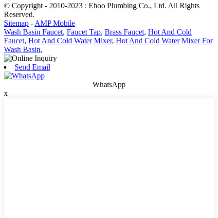
© Copyright - 2010-2023 : Ehoo Plumbing Co., Ltd. All Rights
Reserved.
Sitemap
-
AMP Mobile
Wash Basin Faucet
,
Faucet Tap
,
Brass Faucet
,
Hot And Cold
Faucet
,
Hot And Cold Water Mixer
,
Hot And Cold Water Mixer For
Wash Basin
,
Send Email
WhatsApp
x