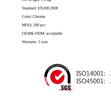
Standard: EN200:2008
Color: Chrome
MOQ: 200 pcs
OEM& ODM: acceptable
Warranty: 5 year