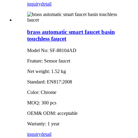
inquiry
detail
brass automatic smart faucet basin
touchless faucet
Model No: SF-88104AD
Feature: Sensor faucet
Net weight: 1.52 kg
Standard: EN817:2008
Color: Chrome
MOQ: 300 pcs
OEM& ODM: acceptable
Warranty: 1 year
inquiry
detail