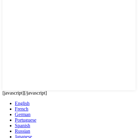
[javascript]
[/javascript]
English
French
German
Portuguese
Spanish
Russian
Japanese