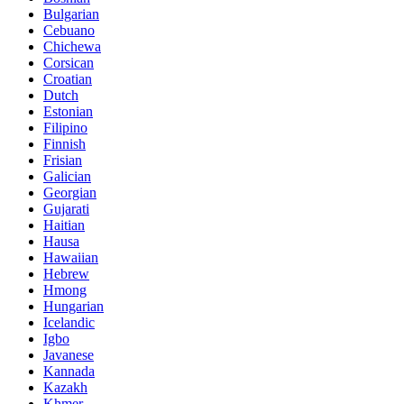
Bulgarian
Cebuano
Chichewa
Corsican
Croatian
Dutch
Estonian
Filipino
Finnish
Frisian
Galician
Georgian
Gujarati
Haitian
Hausa
Hawaiian
Hebrew
Hmong
Hungarian
Icelandic
Igbo
Javanese
Kannada
Kazakh
Khmer