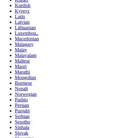
Kurdish
Kyrgyz
Latin
Latvian
Lithuanian
Luxembou..
Macedonian
Malagasy
Malay
Malayalam
Maltese
Maori
Marathi
Mongolian
Burmese
Nepali
Norwegian
Pashto
Persian
Punjabi
Serbian
Sesotho
Sinhala
Slovak