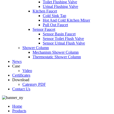
Toilet Flushing Valve
Urinal Flushing Valve
Kitchen Faucet
Cold Sink Tap
Hot And Cold Kitchen Mixer
Pull Out Faucet
Sensor Faucet
Sensor Basin Faucet
Sensor Toilet Flush Valve
Sensor Urinal Flush Valve
Shower Column
Mechanism Shower Column
Thermostatic Shower Column
News
Case
Video
Certificates
Download
Category PDF
Contact Us
Home
Products