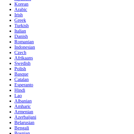
Korean
Arabic
Irish
Greek
Turkish
Italian
Danish
Romanian
Indonesian
Czech
Afrikaans
Swedish
Polish
Basque
Catalan
Esperanto
Hindi
Lao
Albanian
Amharic
Armenian
Azerbaijani
Belarusian
Bengali
Bosnian