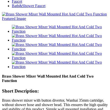
Faucet
Bath&Shower Faucet
Brass Shower Mixer Wall Mounted Hot And Cold Two
Function
Short Description:
Brass shower mixer with button divertor, Wanhai 35mm cartridge,
without shower hose and shower head. This ensures the high quality
and stability of this product. Simple wall mounted installation and