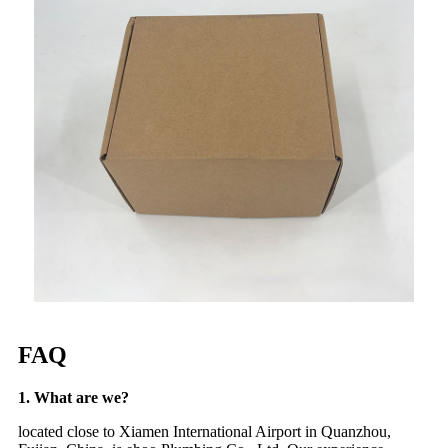
FAQ
1. What are we?
located close to Xiamen International Airport in Quanzhou,