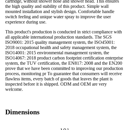
cartridge, without shower hose and shower head. This ensures
the high quality and stability of this product. Simple wall
mounted installation and stylish design. Comfortable handle
switch feeling and unique water spray to improve the user
experience during use.
This product's production is conducted in strict compliance with
all applicable international production standards. The SGS
ISO9001: 2015 quality management system, the ISO45001:
2018 occupational health and safety management system, the
ISO14001: 2015 environmental management system, the
ISO14067: 2018 product carbon footprint certification enterprise
system, the TUV certification, the EN817: 2008 and the EN200
prove that we have been committed to improving our production
process, monitoring pr To guarantee that consumers will receive
flawless items, every batch of goods that leaves the plant is
inspected before it is shipped. ODM and OEM are very
welcome.
Dimensions