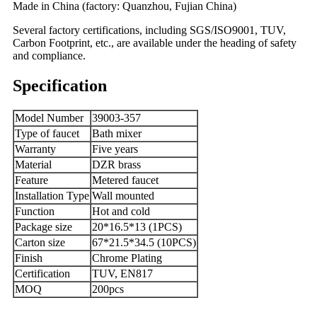
Made in China (factory: Quanzhou, Fujian China)
Several factory certifications, including SGS/ISO9001, TUV,
Carbon Footprint, etc., are available under the heading of safety
and compliance.
Specification
Model Number
39003-357
Type of faucet
Bath mixer
Warranty
Five years
Material
DZR brass
Feature
Metered faucet
Installation Type
Wall mounted
Function
Hot and cold
Package size
20*16.5*13 (1PCS)
Carton size
67*21.5*34.5 (10PCS)
Finish
Chrome Plating
Certification
TUV, EN817
MOQ
200pcs