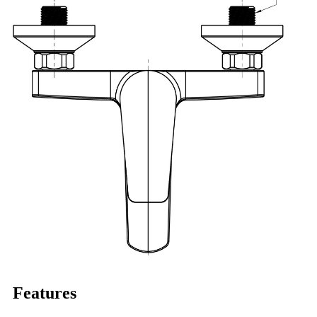
Features