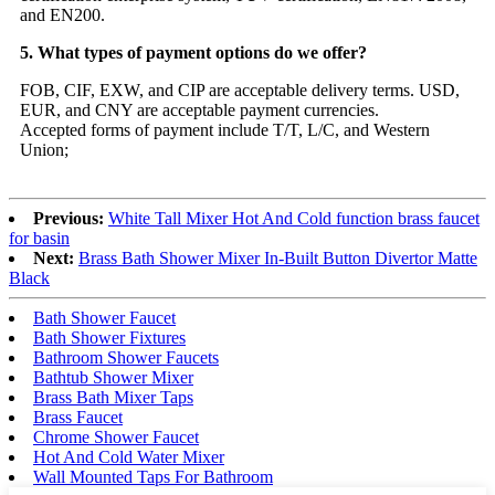
and EN200.
5. What types of payment options do we offer?
FOB, CIF, EXW, and CIP are acceptable delivery terms. USD,
EUR, and CNY are acceptable payment currencies.
Accepted forms of payment include T/T, L/C, and Western
Union;
Previous:
White Tall Mixer Hot And Cold function brass faucet
for basin
Next:
Brass Bath Shower Mixer In-Built Button Divertor Matte
Black
Bath Shower Faucet
Bath Shower Fixtures
Bathroom Shower Faucets
Bathtub Shower Mixer
Brass Bath Mixer Taps
Brass Faucet
Chrome Shower Faucet
Hot And Cold Water Mixer
Wall Mounted Taps For Bathroom