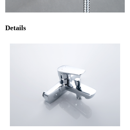
Details