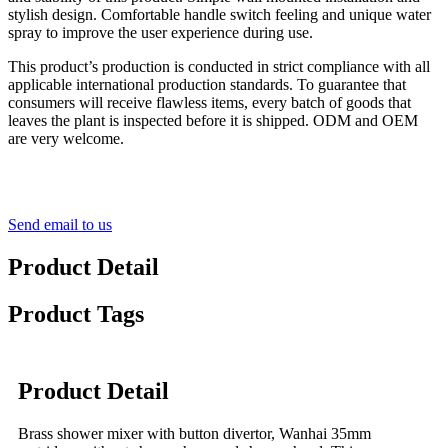
stylish design. Comfortable handle switch feeling and unique water
spray to improve the user experience during use.
This product’s production is conducted in strict compliance with all
applicable international production standards. To guarantee that
consumers will receive flawless items, every batch of goods that
leaves the plant is inspected before it is shipped. ODM and OEM
are very welcome.
Send email to us
Product Detail
Product Tags
Product Detail
Brass shower mixer with button divertor, Wanhai 35mm