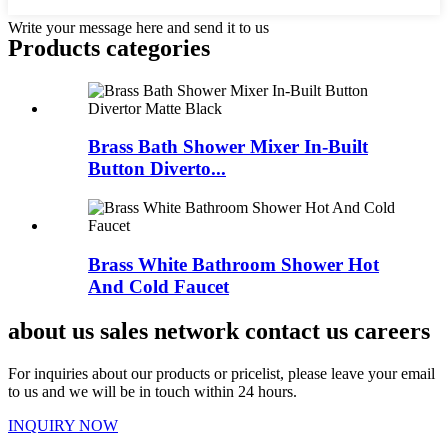
Write your message here and send it to us
Products categories
Brass Bath Shower Mixer In-Built
Button Diverto...
Brass White Bathroom Shower Hot
And Cold Faucet
about us sales network contact us careers
For inquiries about our products or pricelist, please leave your email
to us and we will be in touch within 24 hours.
INQUIRY NOW