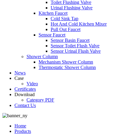
Toilet Flushing Valve
Urinal Flushing Valve
Kitchen Faucet
Cold Sink Tap
Hot And Cold Kitchen Mixer
Pull Out Faucet
Sensor Faucet
Sensor Basin Faucet
Sensor Toilet Flush Valve
Sensor Urinal Flush Valve
Shower Column
Mechanism Shower Column
Thermostatic Shower Column
News
Case
Video
Certificates
Download
Category PDF
Contact Us
Home
Products