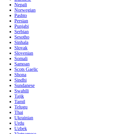
Nepali
Norwegian
Pashto
Persian
Punjabi
Serbian
Sesotho
Sinhala
Slovak
Slovenian
Somali
Samoan
Scots Gaelic
Shona
Sindhi
Sundanese
Swahili
Tajik
Tamil
Telugu
Thai
Ukrainian
Urdu
Uzbek
Vietnamese