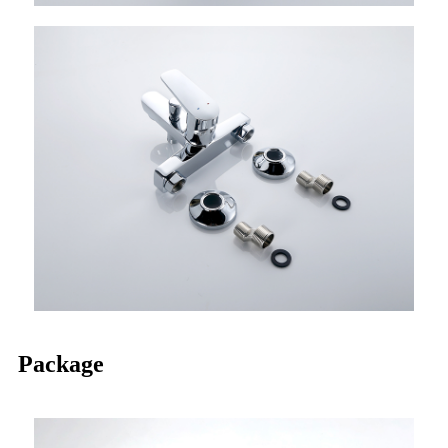
Package