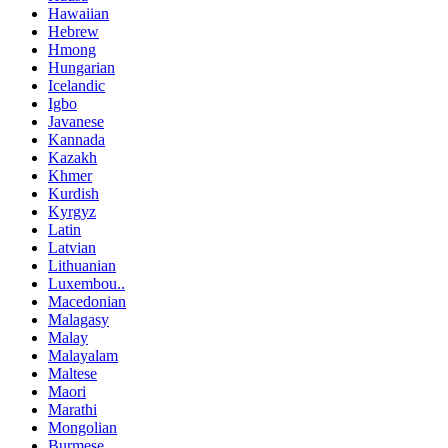
Hawaiian
Hebrew
Hmong
Hungarian
Icelandic
Igbo
Javanese
Kannada
Kazakh
Khmer
Kurdish
Kyrgyz
Latin
Latvian
Lithuanian
Luxembou..
Macedonian
Malagasy
Malay
Malayalam
Maltese
Maori
Marathi
Mongolian
Burmese