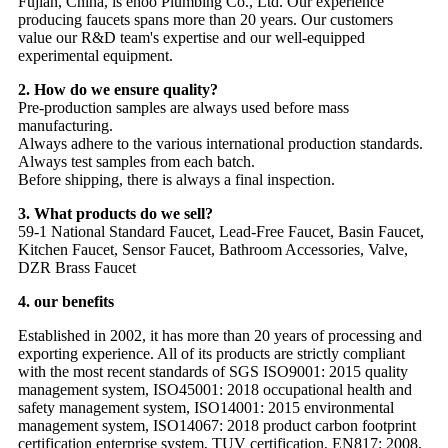
Fujian, China, is ehoo Plumbing Co., Ltd. Our experience
producing faucets spans more than 20 years. Our customers
value our R&D team's expertise and our well-equipped
experimental equipment.
2. How do we ensure quality?
Pre-production samples are always used before mass
manufacturing.
Always adhere to the various international production standards.
Always test samples from each batch.
Before shipping, there is always a final inspection.
3. What products do we sell?
59-1 National Standard Faucet, Lead-Free Faucet, Basin Faucet,
Kitchen Faucet, Sensor Faucet, Bathroom Accessories, Valve,
DZR Brass Faucet
4. our benefits
Established in 2002, it has more than 20 years of processing and
exporting experience. All of its products are strictly compliant
with the most recent standards of SGS ISO9001: 2015 quality
management system, ISO45001: 2018 occupational health and
safety management system, ISO14001: 2015 environmental
management system, ISO14067: 2018 product carbon footprint
certification enterprise system, TUV certification, EN817: 2008,