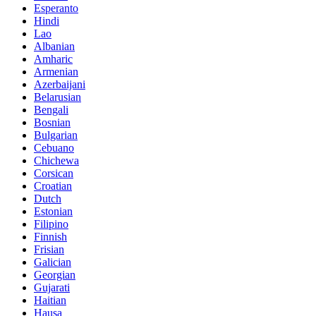
Esperanto
Hindi
Lao
Albanian
Amharic
Armenian
Azerbaijani
Belarusian
Bengali
Bosnian
Bulgarian
Cebuano
Chichewa
Corsican
Croatian
Dutch
Estonian
Filipino
Finnish
Frisian
Galician
Georgian
Gujarati
Haitian
Hausa