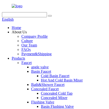
English
Home
About Us
Company Profile
Culture
Our Team
FAQs
Payment&Shipping
Products
Faucet
angle valve
Basin Faucet
Cold Basin Faucet
Hot And Cold Basin Mixer
Bath&Shower Faucet
Concealed Faucet
Concealed Cold Tap
Concealed Mixer
Flushing Valve
Basin Flushing Valve