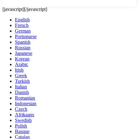
[javascript]
[/javascript]
English
French
German
Portuguese
Spanish
Russian
Japanese
Korean
Arabic
Irish
Greek
Turkish
Italian
Danish
Romanian
Indonesian
Czech
Afrikaans
Swedish
Polish
Basque
Catalan