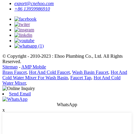
export@cnehoo.com
+86 13959986910
© Copyright - 2010-2023 : Ehoo Plumbing Co., Ltd. All Rights
Reserved.
Sitemap
-
AMP Mobile
Brass Faucet
,
Hot And Cold Faucet
,
Wash Basin Faucet
,
Hot And
Cold Water Mixer For Wash Basin
,
Faucet Tap
,
Hot And Cold
Water Mixer
,
Send Email
WhatsApp
x