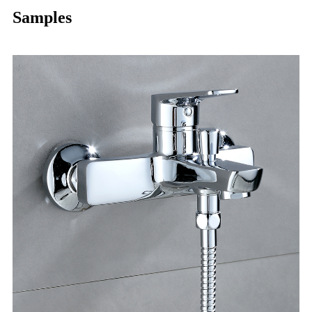
Samples