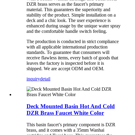
DZR brass serves as the faucet’s primary
material. This guarantees the superiority and
stability of the product. Simple installation on a
deck and a chic look. The user experience is
enhanced during usage by the unique water spray
and the comfortable handle switch feeling.
The production is conducted in strict compliance
with all applicable international production
standards. To guarantee that consumers will
receive flawless items, every batch of goods that
leaves the factory is inspected before it is
shipped. We are accept ODM and OEM.
inquiry
detail
Deck Mounted Basin Hot And Cold
DZR Brass Faucet White Color
This basin faucet’s primary component is DZR
brass, and it comes with a 35mm Wanhai