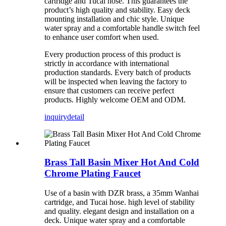
cartridge and Tucai hose. This guarantees the
product’s high quality and stability. Easy deck
mounting installation and chic style. Unique
water spray and a comfortable handle switch feel
to enhance user comfort when used.
Every production process of this product is
strictly in accordance with international
production standards. Every batch of products
will be inspected when leaving the factory to
ensure that customers can receive perfect
products. Highly welcome OEM and ODM.
inquiry
detail
Brass Tall Basin Mixer Hot And Cold
Chrome Plating Faucet
Use of a basin with DZR brass, a 35mm Wanhai
cartridge, and Tucai hose. high level of stability
and quality. elegant design and installation on a
deck. Unique water spray and a comfortable