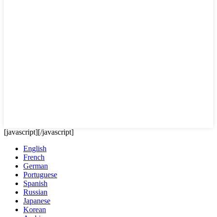
[javascript]
[/javascript]
English
French
German
Portuguese
Spanish
Russian
Japanese
Korean