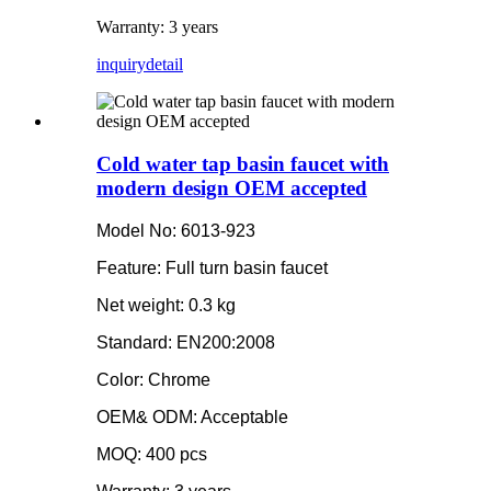
Warranty: 3 years
inquiry
detail
Cold water tap basin faucet with
modern design OEM accepted
Model No: 6013-923
Feature: Full turn basin faucet
Net weight: 0.3 kg
Standard: EN200:2008
Color: Chrome
OEM& ODM: Acceptable
MOQ: 400 pcs