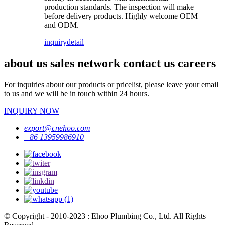
production standards. The inspection will make
before delivery products. Highly welcome OEM
and ODM.
inquiry
detail
about us sales network contact us careers
For inquiries about our products or pricelist, please leave your email
to us and we will be in touch within 24 hours.
INQUIRY NOW
export@cnehoo.com
+86 13959986910
© Copyright - 2010-2023 : Ehoo Plumbing Co., Ltd. All Rights