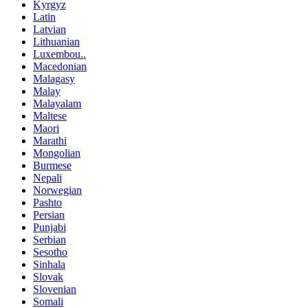
Kyrgyz
Latin
Latvian
Lithuanian
Luxembou..
Macedonian
Malagasy
Malay
Malayalam
Maltese
Maori
Marathi
Mongolian
Burmese
Nepali
Norwegian
Pashto
Persian
Punjabi
Serbian
Sesotho
Sinhala
Slovak
Slovenian
Somali