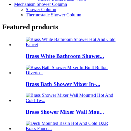
Mechanism Shower Column
Shower Column
Thermostatic Shower Column
Featured products
Brass White Bathroom Shower...
Brass Bath Shower Mixer In-...
Brass Shower Mixer Wall Mou...