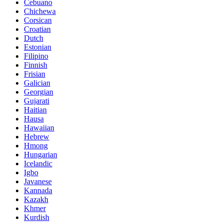
Cebuano
Chichewa
Corsican
Croatian
Dutch
Estonian
Filipino
Finnish
Frisian
Galician
Georgian
Gujarati
Haitian
Hausa
Hawaiian
Hebrew
Hmong
Hungarian
Icelandic
Igbo
Javanese
Kannada
Kazakh
Khmer
Kurdish