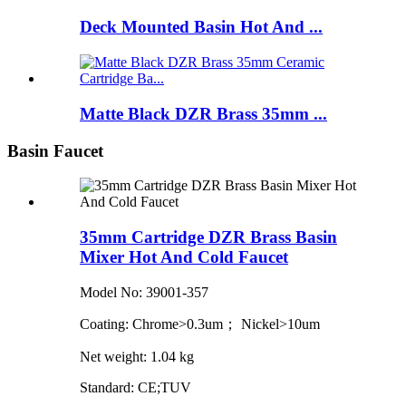
Deck Mounted Basin Hot And ...
Matte Black DZR Brass 35mm ...
Basin Faucet
35mm Cartridge DZR Brass Basin
Mixer Hot And Cold Faucet
Model No: 39001-357
Coating: Chrome>0.3um； Nickel>10um
Net weight: 1.04 kg
Standard: CE;TUV