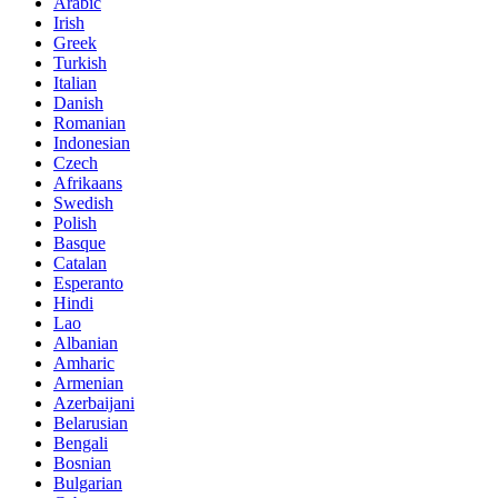
Arabic
Irish
Greek
Turkish
Italian
Danish
Romanian
Indonesian
Czech
Afrikaans
Swedish
Polish
Basque
Catalan
Esperanto
Hindi
Lao
Albanian
Amharic
Armenian
Azerbaijani
Belarusian
Bengali
Bosnian
Bulgarian