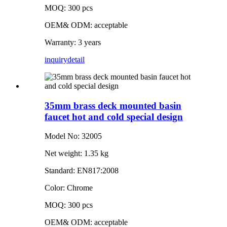
MOQ: 300 pcs
OEM& ODM: acceptable
Warranty: 3 years
inquiry
detail
35mm brass deck mounted basin
faucet hot and cold special design
Model No: 32005
Net weight: 1.35 kg
Standard: EN817:2008
Color: Chrome
MOQ: 300 pcs
OEM& ODM: acceptable