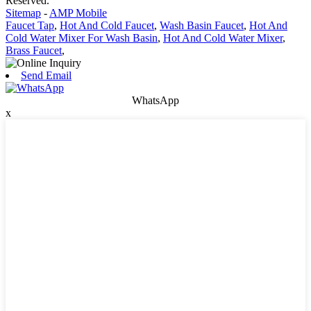
Reserved.
Sitemap
-
AMP Mobile
Faucet Tap
,
Hot And Cold Faucet
,
Wash Basin Faucet
,
Hot And
Cold Water Mixer For Wash Basin
,
Hot And Cold Water Mixer
,
Brass Faucet
,
Send Email
WhatsApp
x