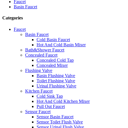
Faucet
Basin Faucet
Categories
Faucet
Basin Faucet
Cold Basin Faucet
Hot And Cold Basin Mixer
Bath&Shower Faucet
Concealed Faucet
Concealed Cold Tap
Concealed Mixer
Flushing Valve
Basin Flushing Valve
Toilet Flushing Valve
Urinal Flushing Valve
Kitchen Faucet
Cold Sink Tap
Hot And Cold Kitchen Mixer
Pull Out Faucet
Sensor Faucet
Sensor Basin Faucet
Sensor Toilet Flush Valve
Sensor Urinal Flush Valve