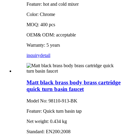
Feature: hot and cold mixer
Color: Chrome
MOQ: 400 pcs
OEM& ODM: acceptable
Warranty: 5 years
inquiry
detail
Matt black brass body brass cartridge
quick turn basin faucet
Model No: 98110-913-BK
Feature: Quick turn basin tap
Net weight: 0.434 kg
Standard: EN200:2008