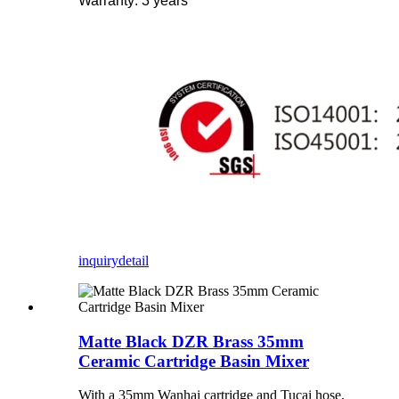
Warranty: 3 years
inquiry
detail
Matte Black DZR Brass 35mm
Ceramic Cartridge Basin Mixer
With a 35mm Wanhai cartridge and Tucai hose,