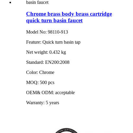
Chrome brass body brass cartridge
quick turn basin faucet
Model No: 98110-913
Feature: Quick turn basin tap
Net weight: 0.432 kg
Standard: EN200:2008
Color: Chrome
MOQ: 500 pcs
OEM& ODM: acceptable
Warranty: 5 years