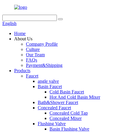
English
Home
About Us
Company Profile
Culture
Our Team
FAQs
Payment&Shipping
Products
Faucet
angle valve
Basin Faucet
Cold Basin Faucet
Hot And Cold Basin Mixer
Bath&Shower Faucet
Concealed Faucet
Concealed Cold Tap
Concealed Mixer
Flushing Valve
Basin Flushing Valve