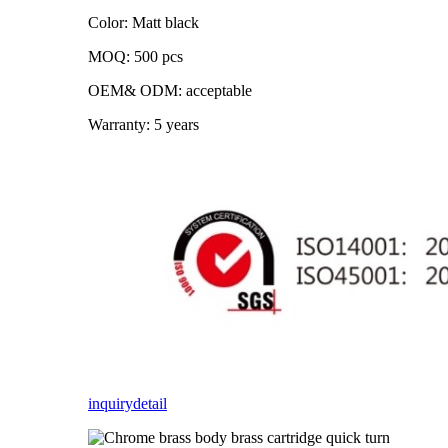
Color: Matt black
MOQ: 500 pcs
OEM& ODM: acceptable
Warranty: 5 years
inquiry
detail