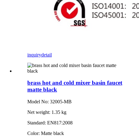
inquiry
detail
brass hot and cold mixer basin faucet
matte black
Model No: 32005-MB
Net weight: 1.35 kg
Standard: EN817:2008
Color: Matte black