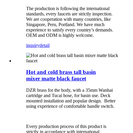
The production is following the international
standards, every faucets are strictly inspection.
We are cooperation with many countries, like
Singapore, Peru, Portland. We have much
experience to satisfy every country’s demands.
OEM and ODM is highly welcome.
inquiry
detail
Hot and cold brass tall basin
mixer matte black faucet
DZR brass for the body, with a 35mm Wanhai
cartridge and Tucai hose, for basin use. Deck
mounted installation and popular design. Better
using experience of comfortable handle switch.
Every production process of this product is
strictly in accordance with international