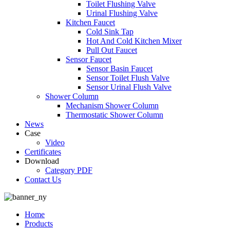
Toilet Flushing Valve
Urinal Flushing Valve
Kitchen Faucet
Cold Sink Tap
Hot And Cold Kitchen Mixer
Pull Out Faucet
Sensor Faucet
Sensor Basin Faucet
Sensor Toilet Flush Valve
Sensor Urinal Flush Valve
Shower Column
Mechanism Shower Column
Thermostatic Shower Column
News
Case
Video
Certificates
Download
Category PDF
Contact Us
Home
Products