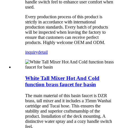
handle switch feel to enhance user comfort when
used.
Every production process of this product is
strictly in accordance with international
production standards. Every batch of products
will be inspected when leaving the factory to
ensure that customers can receive perfect
products. Highly welcome OEM and ODM.
inquiry
detail
White Tall Mixer Hot And Cold
function brass faucet for basin
The main material of this basin faucet is DZR
brass, tall mixer and it includes a 35mm Wanhai
cartridge and Tucai hose. This ensures the
stability and superior craftsmanship of the
product. Installation of the deck mounting. A
distinctive water spray and a cozy handle switch
feel.