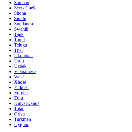
Samoan
Scots Gaelic
Shona
Sindhi
Sundanese
Swahili
Tajik
Tamil
Telugu
Thai
Ukrainian
Urdu
Uzbek
Vietnamese
Welsh
Xhosa
Yiddish
Yoruba
Zulu
Kinyarwanda
Tatar
Oriya
Turkmen
Uyghur