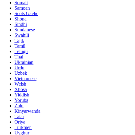
Somali
Samoan
Scots Gaelic
Shona
Sindhi
Sundanese
Swahili
Tajik
Tamil
Telugu
Thai
Ukrainian
Urdu
Uzbek
Vietnamese
Welsh
Xhosa
Yiddish
Yoruba
Zulu
Kinyarwanda
Tatar
Oriya
Turkmen
Uyghur