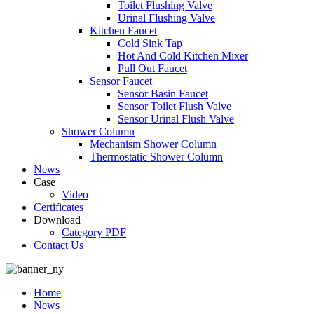
Toilet Flushing Valve
Urinal Flushing Valve
Kitchen Faucet
Cold Sink Tap
Hot And Cold Kitchen Mixer
Pull Out Faucet
Sensor Faucet
Sensor Basin Faucet
Sensor Toilet Flush Valve
Sensor Urinal Flush Valve
Shower Column
Mechanism Shower Column
Thermostatic Shower Column
News
Case
Video
Certificates
Download
Category PDF
Contact Us
Home
News