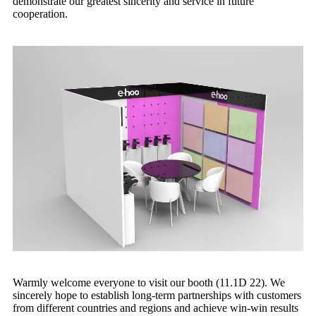
demonstrate our greatest sincerity and service in future
cooperation.
Warmly welcome everyone to visit our booth (11.1D 22). We
sincerely hope to establish long-term partnerships with customers
from different countries and regions and achieve win-win results