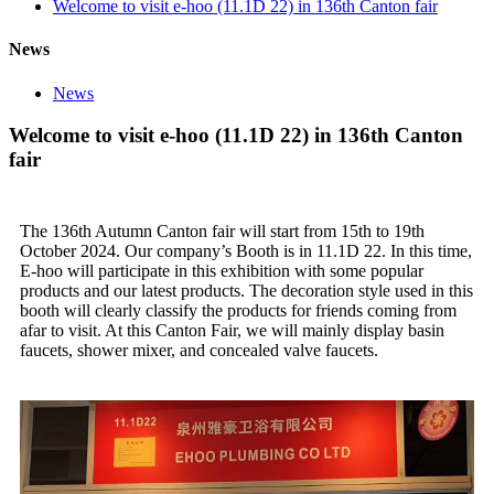
Welcome to visit e-hoo (11.1D 22) in 136th Canton fair
News
News
Welcome to visit e-hoo (11.1D 22) in 136th Canton
fair
The 136th Autumn Canton fair will start from 15th to 19th
October 2024. Our company’s Booth is in 11.1D 22. In this time,
E-hoo will participate in this exhibition with some popular
products and our latest products. The decoration style used in this
booth will clearly classify the products for friends coming from
afar to visit. At this Canton Fair, we will mainly display basin
faucets, shower mixer, and concealed valve faucets.