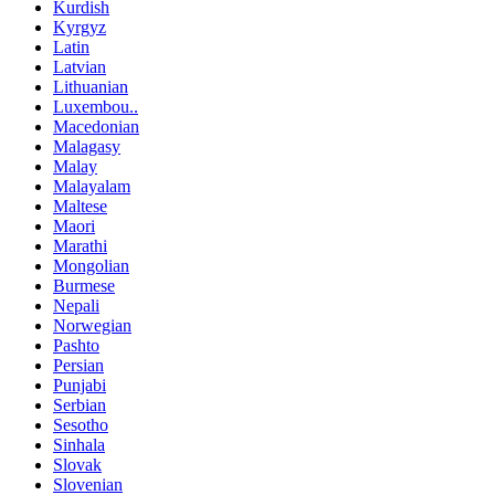
Kurdish
Kyrgyz
Latin
Latvian
Lithuanian
Luxembou..
Macedonian
Malagasy
Malay
Malayalam
Maltese
Maori
Marathi
Mongolian
Burmese
Nepali
Norwegian
Pashto
Persian
Punjabi
Serbian
Sesotho
Sinhala
Slovak
Slovenian