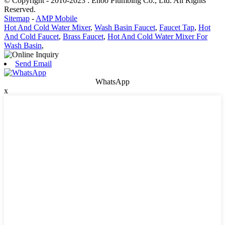
© Copyright - 2010-2023 : Ehoo Plumbing Co., Ltd. All Rights
Reserved.
Sitemap
-
AMP Mobile
Hot And Cold Water Mixer
,
Wash Basin Faucet
,
Faucet Tap
,
Hot
And Cold Faucet
,
Brass Faucet
,
Hot And Cold Water Mixer For
Wash Basin
,
Send Email
WhatsApp
x