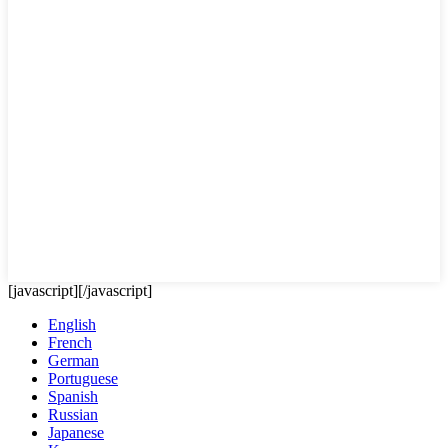
[javascript]
[/javascript]
English
French
German
Portuguese
Spanish
Russian
Japanese