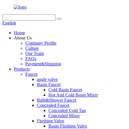
English
Home
About Us
Company Profile
Culture
Our Team
FAQs
Payment&Shipping
Products
Faucet
angle valve
Basin Faucet
Cold Basin Faucet
Hot And Cold Basin Mixer
Bath&Shower Faucet
Concealed Faucet
Concealed Cold Tap
Concealed Mixer
Flushing Valve
Basin Flushing Valve