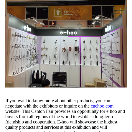
If you want to know more about other products, you can
negotiate with the exhibitors or inquire on the
cnehoo.com
website. This Canton Fair provides an opportunity for e-hoo and
buyers from all regions of the world to establish long-term
friendship and cooperation. E-hoo will showcase the highest
quality products and services at this exhibition and will