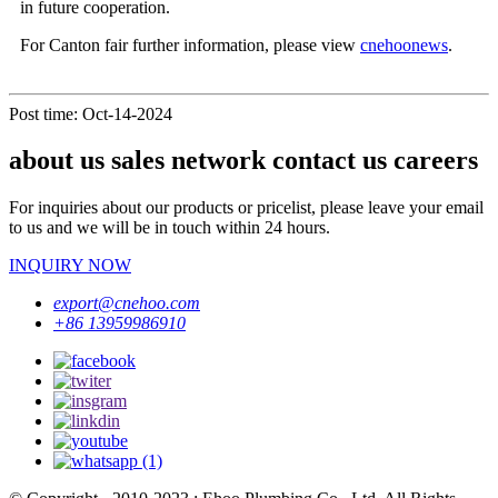
in future cooperation.
For Canton fair further information, please view
cnehoonews
.
Post time: Oct-14-2024
about us sales network contact us careers
For inquiries about our products or pricelist, please leave your email
to us and we will be in touch within 24 hours.
INQUIRY NOW
export@cnehoo.com
+86 13959986910