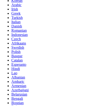
Korean
Arabic
Irish
Greek
Turkish
Italian
Danish
Romanian
Indonesian
Czech
Afrikaans
Swedish
Polish
Basque
Catalan
Esperanto
Hindi
Lao
Albanian
Amharic
Armenian
Azerbaijani
Belarusian
Bengali
Bosnian