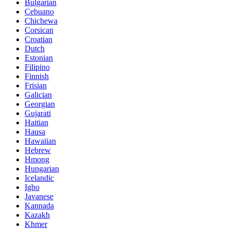
Bulgarian
Cebuano
Chichewa
Corsican
Croatian
Dutch
Estonian
Filipino
Finnish
Frisian
Galician
Georgian
Gujarati
Haitian
Hausa
Hawaiian
Hebrew
Hmong
Hungarian
Icelandic
Igbo
Javanese
Kannada
Kazakh
Khmer